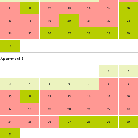
10
11
12
13
14
15
16
17
18
19
20
21
22
23
24
25
26
27
28
29
30
31
Apartment 3
1
2
3
4
5
6
7
8
9
10
11
12
13
14
15
16
17
18
19
20
21
22
23
24
25
26
27
28
29
30
31