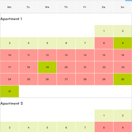
Mo
Tu
We
Th
Fr
Sa
Su
Apartment 1
Mo
Tu
We
Th
Fr
Sa
Su
1
2
3
4
5
6
7
8
9
10
11
12
13
14
15
16
17
18
19
20
21
22
23
24
25
26
27
28
29
30
31
Apartment 2
1
2
3
4
5
6
7
8
9