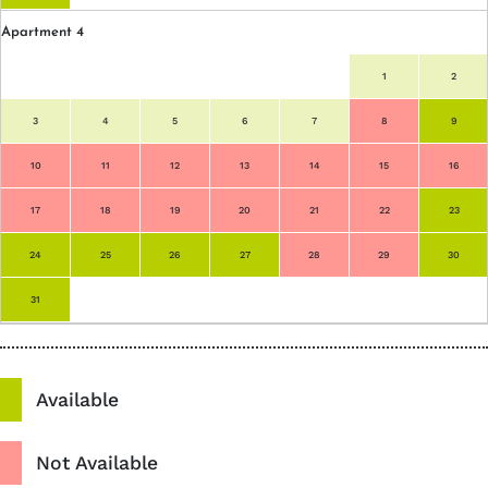
Apartment 4
1
2
3
4
5
6
7
8
9
10
11
12
13
14
15
16
17
18
19
20
21
22
23
24
25
26
27
28
29
30
31
Available
Not Available