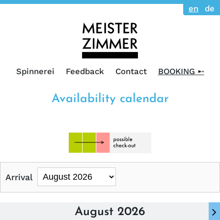
en
de
Spinnerei
Feedback
Contact
BOOKING ➸
Availability calendar
Arrival
August 2026