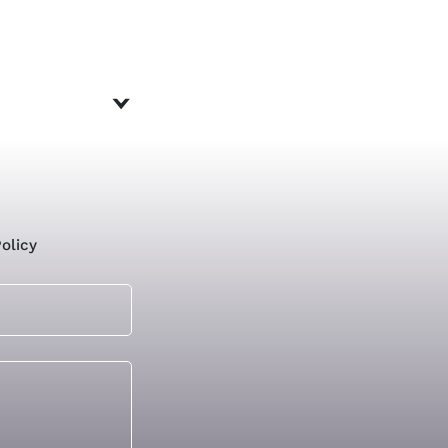
olicy