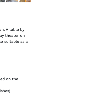
n. A table by
lay theater on
so suitable as a
bed on the
ishes)