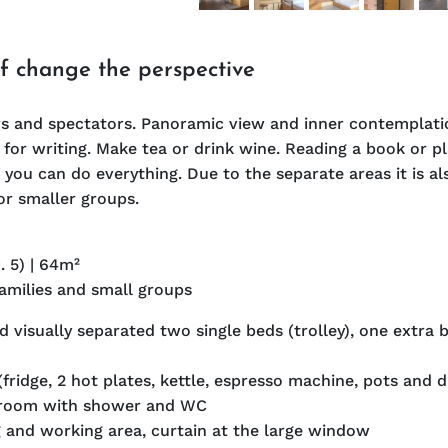
of change the perspective
s and spectators. Panoramic view and inner contemplatio
for writing. Make tea or drink wine. Reading a book or p
 you can do everything. Due to the separate areas it is al
or smaller groups.
. 5) | 64m²
families and small groups
 visually separated two single beds (trolley), one extra 
(fridge, 2 hot plates, kettle, espresso machine, pots and d
hroom with shower and WC
g and working area, curtain at the large window