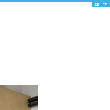
en
de