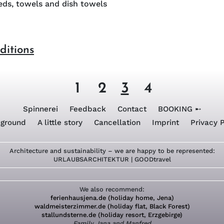
ds, towels and dish towels
ditions
1
2
3
4
Spinnerei
Feedback
Contact
BOOKING ➸
ground
A little story
Cancellation
Imprint
Privacy P
Architecture and sustainability – we are happy to be represented:
URLAUBSARCHITEKTUR
|
GOODtravel
We also recommend:
ferienhausjena.de (holiday home, Jena)
waldmeisterzimmer.de (holiday flat, Black Forest)
stallundsterne.de (holiday resort, Erzgebirge)
Family Jana and Manfred