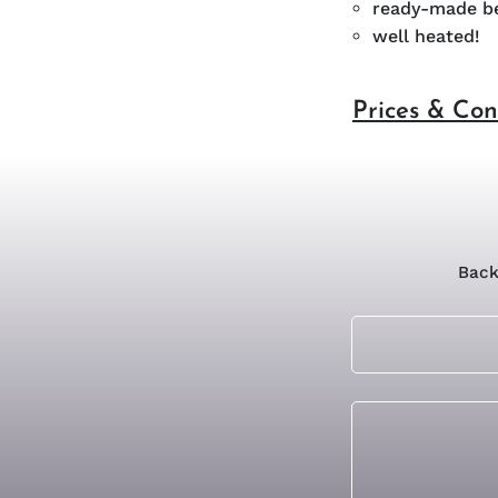
ready-made be
well heated!
Prices & Con
Back