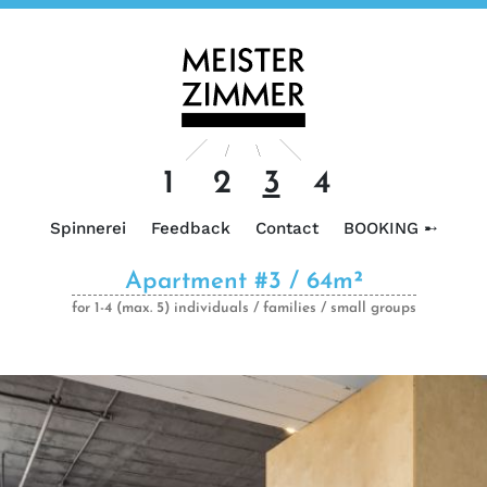
1
2
3
4
Spinnerei
Feedback
Contact
BOOKING ➸
Apartment #3 / 64m²
for 1-4 (max. 5) individuals / families / small groups