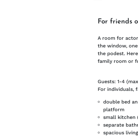
For friends 
A room for actor
the window, one 
the podest. Here
family room or f
Guests: 1-4 (max
For individuals, 
double bed and
platform
small kitchen 
separate bat
spacious livin